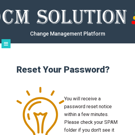
Change Management Platform
Reset Your Password?
You will receive a
password reset notice
within a few minutes.
Please check your SPAM
folder if you don't see it