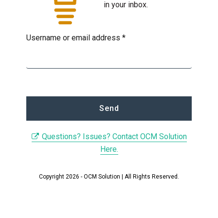
in your inbox.
Username or email address *
Questions? Issues? Contact OCM Solution
Here.
Copyright 2026 - OCM Solution | All Rights Reserved.